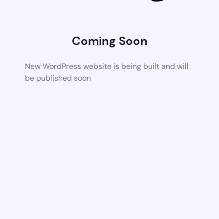
Coming Soon
New WordPress website is being built and will
be published soon